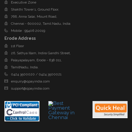
Executive Zone
Shakthi Tower 1, Ground Floor,
766, Anna Salai, Mount Road,
Chennai - 600002, Tamil Nadu, India
Mobile : 99406 20019
Erode Address
1st Floor
26, Sathya Illam, Indira Gandhi Street,
Palayapalayam, Erode - 638 011,
TamilNadu, India.
0424 3500020 / 0424 3500021
enquiry@qpayindia.com
support@qpayindia.com