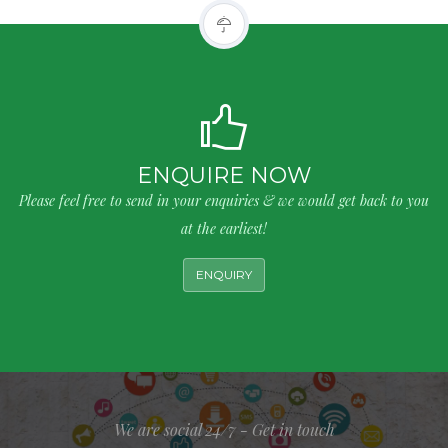
ENQUIRE NOW
Please feel free to send in your enquiries & we would get back to you
at the earliest!
ENQUIRY
We are social 24/7 - Get in touch