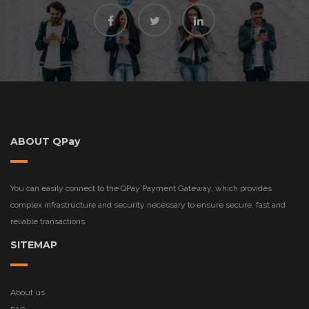
ABOUT QPay
You can easily connect to the QPay Payment Gateway, which provides
complex infrastructure and security necessary to ensure secure, fast and
reliable transactions.
SITEMAP
About us