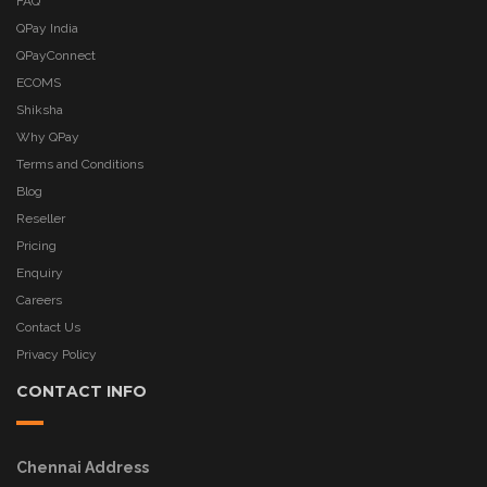
FAQ
QPay India
QPayConnect
ECOMS
Shiksha
Why QPay
Terms and Conditions
Blog
Reseller
Pricing
Enquiry
Careers
Contact Us
Privacy Policy
CONTACT INFO
Chennai Address