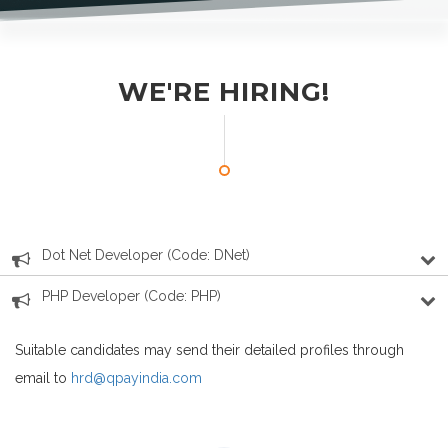
WE'RE HIRING!
Dot Net Developer (Code: DNet)
PHP Developer (Code: PHP)
Suitable candidates may send their detailed profiles through
email to
hrd@qpayindia.com