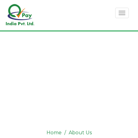
Toggl
naviga
ABOUT US
Home
About Us