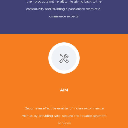
their products online, all while giving back to the
community and Building a passionate team of e-
commerce experts
AIM
Become an effective enabler of Indian e-commerce
market by providing safe, secure and reliable payment
services