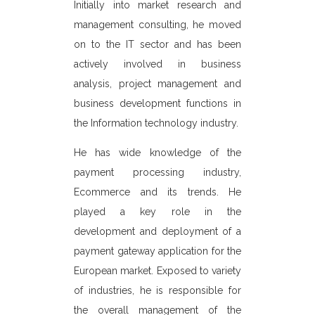
which he held
Initially into market research and
Industrial M
ositions in
management consulting, he moved
and handl
 He has been
on to the IT sector and has been
assignments f
aspects of
actively involved in business
Thereafter
acquiring,
analysis, project management and
Information
ness and was
business development functions in
was invo
smart card
the Information technology industry.
programm
 U.K. He is
He has wide knowledge of the
portals, en
ommerce field
payment processing industry,
textile, hotel
d was Chief
Ecommerce and its trends. He
UM Electronic
He manages t
played a key role in the
ecializes in
Chennai and 
development and deployment of a
 card payment
management, 
payment gateway application for the
and blue chip
all the proje
European market. Exposed to variety
resented e-
overall ope
of industries, he is responsible for
 the Banks in
works closel
the overall management of the