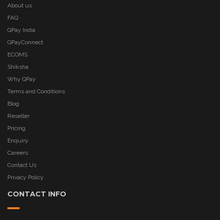
About us
FAQ
QPay India
QPayConnect
ECOMS
Shiksha
Why QPay
Terms and Conditions
Blog
Reseller
Pricing
Enquiry
Careers
Contact Us
Privacy Policy
CONTACT INFO