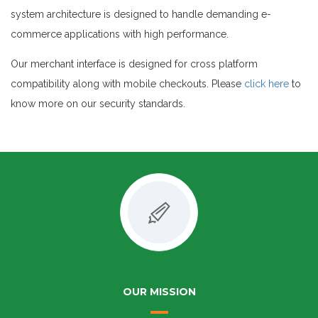
system architecture is designed to handle demanding e-
commerce applications with high performance.
Our merchant interface is designed for cross platform
compatibility along with mobile checkouts. Please
click here
to
know more on our security standards.
OUR MISSION