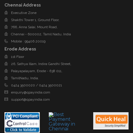
Chennai Address
Executive Zone
Shakthi Tower 1, Ground Floor,
766, Anna Salai, Mount Road,
Chennai - 600002, Tamil Nadu, India
Mobile : 99406 20019
Erode Address
1st Floor
26, Sathya Illam, Indira Gandhi Street,
Palayapalayam, Erode - 638 011,
TamilNadu, India.
0424 3500020 / 0424 3500021
enquiry@qpayindia.com
support@qpayindia.com