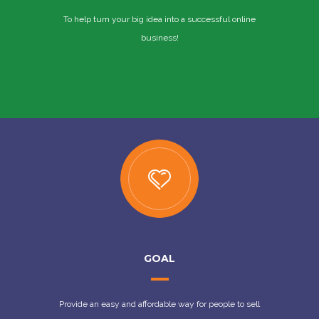
To help turn your big idea into a successful online
business!
GOAL
Provide an easy and affordable way for people to sell