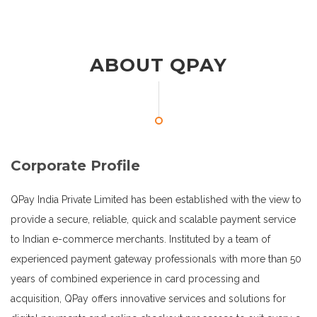
ABOUT QPAY
Corporate Profile
QPay India Private Limited has been established with the view to
provide a secure, reliable, quick and scalable payment service
to Indian e-commerce merchants. Instituted by a team of
experienced payment gateway professionals with more than 50
years of combined experience in card processing and
acquisition, QPay offers innovative services and solutions for