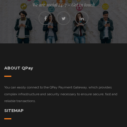
We are social 24/7 - Get in touch
ABOUT QPay
You can easily connect to the QPay Payment Gateway, which provides
complex infrastructure and security necessary to ensure secure, fast and
reliable transactions.
SITEMAP