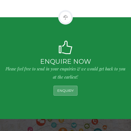
ENQUIRE NOW
Please feel free to send in your enquiries & we would get back to you
at the earliest!
ENQUIRY