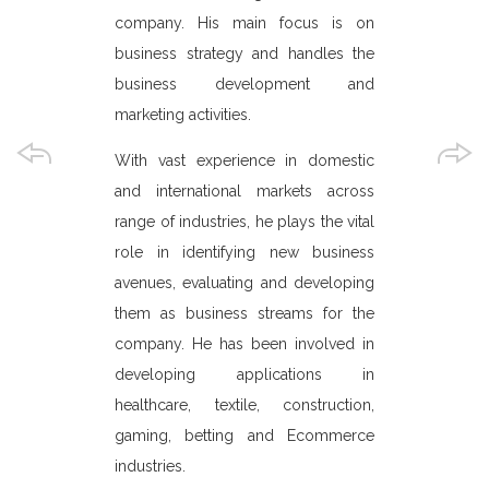
c and spoke at
senior mana
company. His main focus is on
onferences.
QPay custom
business strategy and handles the
defining futu
, he has been
business development and
ith The Terre
marketing activities.
He plays the
ed under the
and evalu
With vast experience in domestic
ted Nations
opportunities
and international markets across
 for Europe,
shape the 
range of industries, he plays the vital
o has a Real
and marketi
role in identifying new business
REAG) that is
company. He
avenues, evaluating and developing
transition
SDLC of vari
them as business streams for the
 and Eastern
Commerce,
company. He has been involved in
onwealth of
portals, Pa
developing applications in
EE & CIS) to
gaming and m
healthcare, textile, construction,
r real estate
has expertis
gaming, betting and Ecommerce
certificatio
industries.
for client's p