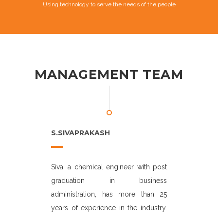
Using technology to serve the needs of the people
MANAGEMENT TEAM
S.SIVAPRAKASH
P.K MANI
active in the
Siva, a chemical engineer with post
Manikandan.
 the last 27
graduation in business
years of exp
rs career at
administration, has more than 25
He began hi
d division of
years of experience in the industry.
executive 