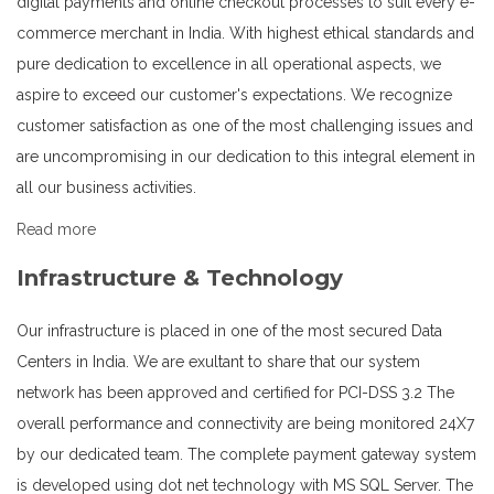
digital payments and online checkout processes to suit every e-
commerce merchant in India. With highest ethical standards and
pure dedication to excellence in all operational aspects, we
aspire to exceed our customer's expectations. We recognize
customer satisfaction as one of the most challenging issues and
are uncompromising in our dedication to this integral element in
all our business activities.
Read more
Infrastructure & Technology
Our infrastructure is placed in one of the most secured Data
Centers in India. We are exultant to share that our system
network has been approved and certified for PCI-DSS 3.2 The
overall performance and connectivity are being monitored 24X7
by our dedicated team. The complete payment gateway system
is developed using dot net technology with MS SQL Server. The